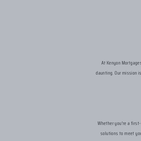
At Kenyon Mortgages,
daunting. Our mission i
Whether you're a first
solutions to meet you