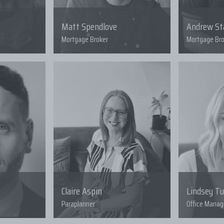
Matt Spendlove
Andrew S
Mortgage Broker
Mortgage Bro
Claire Aspin
Lindsey T
Paraplanner
Office Manag