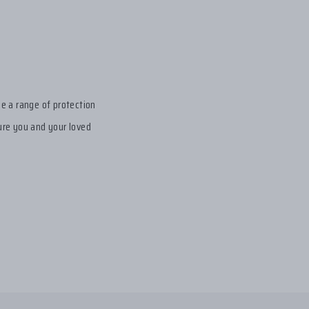
de a range of protection
sure you and your loved