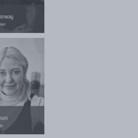
tanway
ker
uson
er