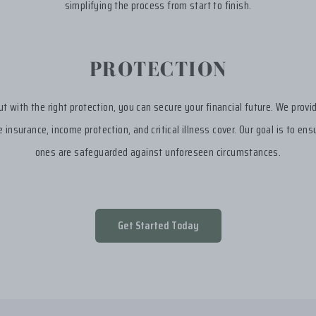
simplifying the process from start to finish.
PROTECTION
but with the right protection, you can secure your financial future. We provi
fe insurance, income protection, and critical illness cover. Our goal is to en
ones are safeguarded against unforeseen circumstances.
Get Started Today