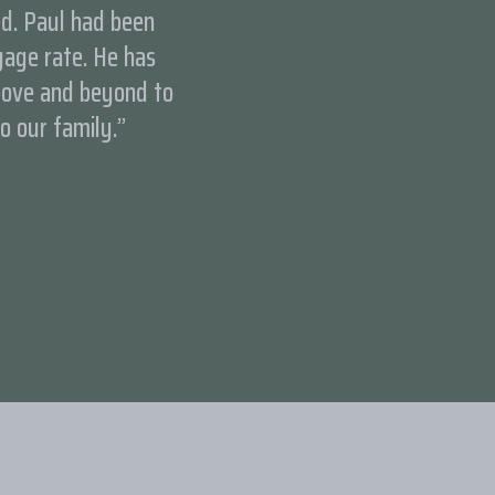
ed. Paul had been
age rate. He has
bove and beyond to
to our family.”