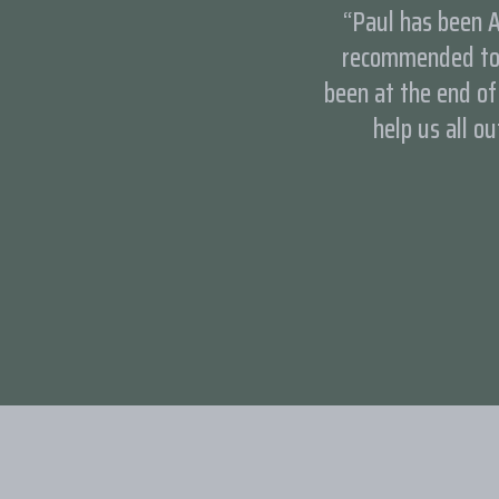
“Paul has been A
recommended to 
been at the end o
help us all ou