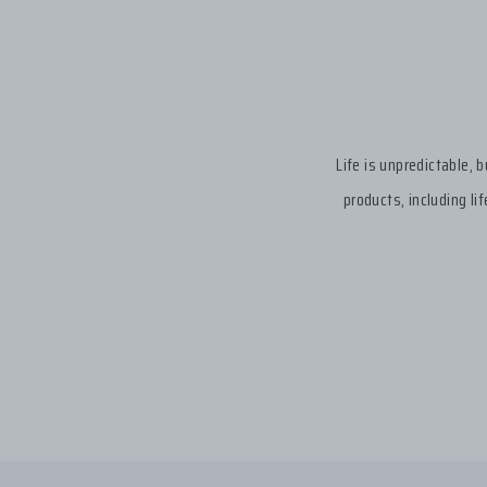
Life is unpredictable, 
products, including li