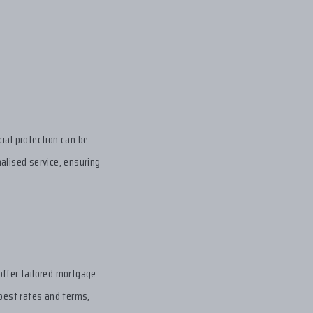
ial protection can be
alised service, ensuring
offer tailored mortgage
 best rates and terms,