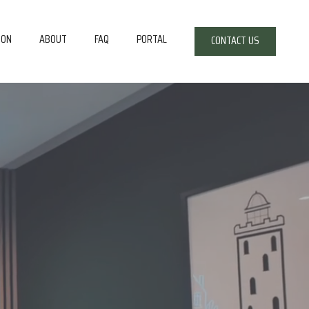
ION
ABOUT
FAQ
PORTAL
CONTACT US