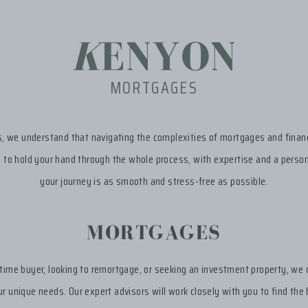
K
ENYON
MORTGAGES
 we understand that navigating the complexities of mortgages and financ
s to hold your hand through the whole process, with expertise and a person
your journey is as smooth and stress-free as possible.
MORTGAGES
-time buyer, looking to remortgage, or seeking an investment property, we 
r unique needs. Our expert advisors will work closely with you to find the