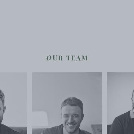
O
UR TEAM