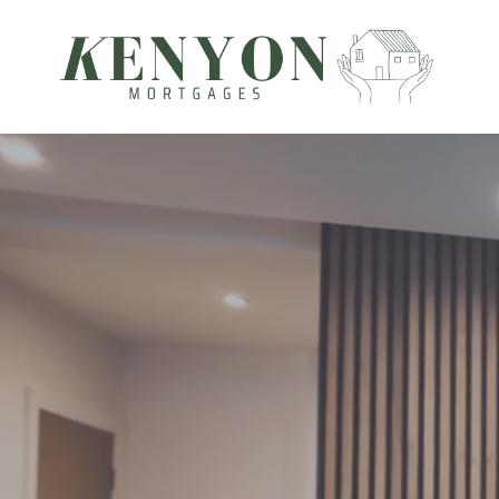
Kenyon Mortgages