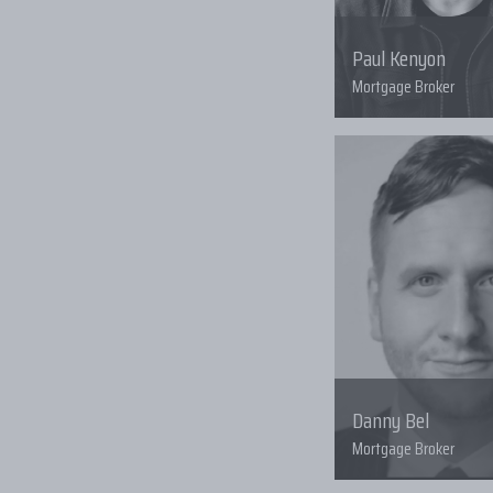
Paul Kenyon
Mortgage Broker
Danny Bel
Mortgage Broker