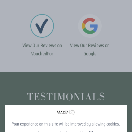
View Our Reviews on
View Our Reviews on
VouchedFor
Google
TESTIMONIALS
Your experience on this site will be improved by allowing cookies.