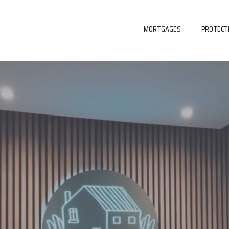
MORTGAGES
PROTECT